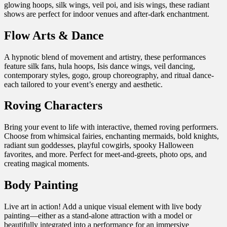
glowing hoops, silk wings, veil poi, and isis wings, these radiant
shows are perfect for indoor venues and after-dark enchantment.
Flow Arts & Dance
A hypnotic blend of movement and artistry, these performances
feature silk fans, hula hoops, Isis dance wings, veil dancing,
contemporary styles, gogo, group choreography, and ritual dance-
each tailored to your event’s energy and aesthetic.
Roving Characters
Bring your event to life with interactive, themed roving performers.
Choose from whimsical fairies, enchanting mermaids, bold knights,
radiant sun goddesses, playful cowgirls, spooky Halloween
favorites, and more. Perfect for meet-and-greets, photo ops, and
creating magical moments.
Body Painting
Live art in action! Add a unique visual element with live body
painting—either as a stand-alone attraction with a model or
beautifully integrated into a performance for an immersive