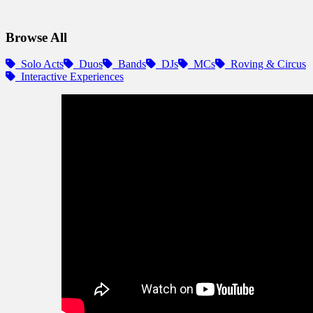
Browse All
Solo Acts
Duos
Bands
DJs
MCs
Roving & Circus
Interactive Experiences