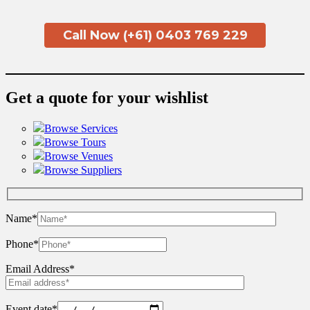
Call Now (+61) 0403 769 229
Get a quote for your wishlist
Browse Services
Browse Tours
Browse Venues
Browse Suppliers
Name*
Phone*
Email Address*
Event date*