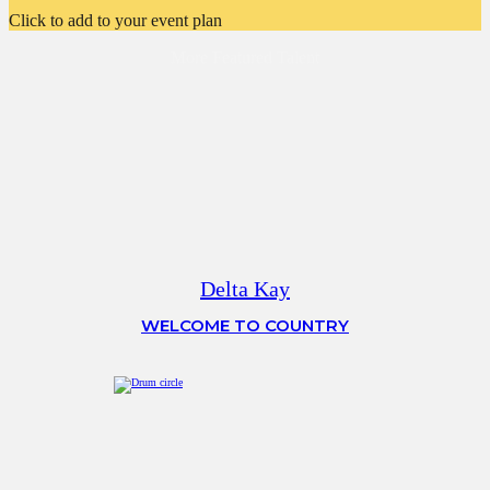
Click to add to your event plan
More Featured Talent
Delta Kay
WELCOME TO COUNTRY