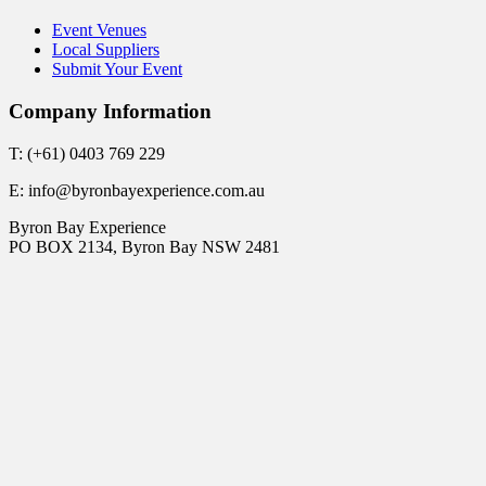
Event Venues
Local Suppliers
Submit Your Event
Company Information
T: (+61) 0403 769 229
E: info@byronbayexperience.com.au
Byron Bay Experience
PO BOX 2134, Byron Bay NSW 2481