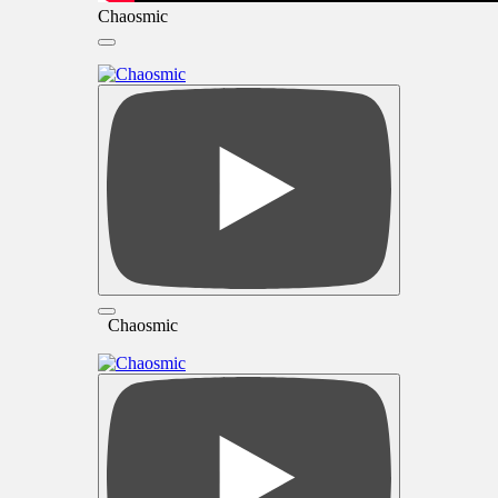
Chaosmic
Chaosmic