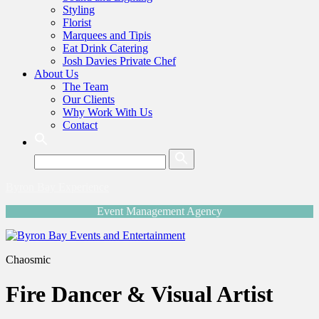
Styling
Florist
Marquees and Tipis
Eat Drink Catering
Josh Davies Private Chef
About Us
The Team
Our Clients
Why Work With Us
Contact
Search:
Byron Bay Experience
Event Management Agency
Chaosmic
Fire Dancer & Visual Artist