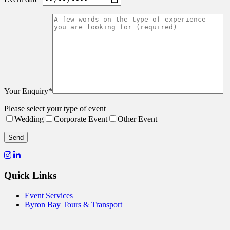
Your Enquiry*
Please select your type of event
Wedding
Corporate Event
Other Event
Quick Links
Event Services
Byron Bay Tours & Transport