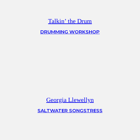
Talkin’ the Drum
DRUMMING WORKSHOP
Georgia Llewellyn
SALTWATER SONGSTRESS