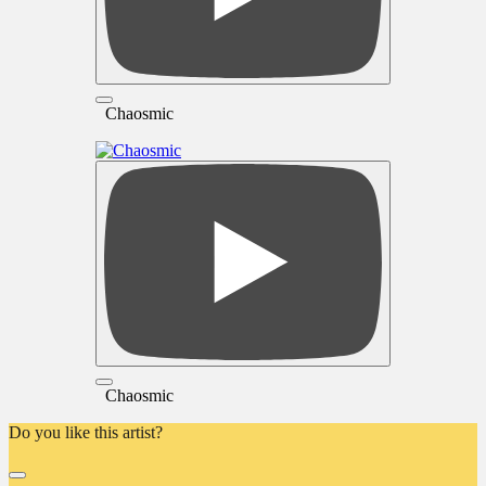
Chaosmic
Chaosmic
Do you like this artist?