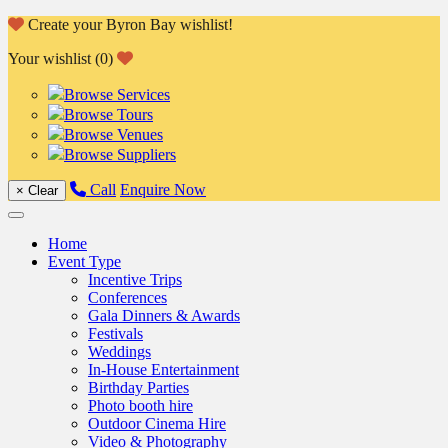
Skip
Create your Byron Bay wishlist!
to
Your wishlist (0)
content
Browse Services
Browse Tours
Browse Venues
Browse Suppliers
Call
Enquire Now
×
Clear
Home
Event Type
Incentive Trips
Conferences
Gala Dinners & Awards
Festivals
Weddings
In-House Entertainment
Birthday Parties
Photo booth hire
Outdoor Cinema Hire
Video & Photography