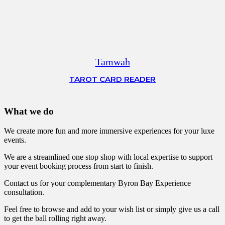
Tamwah
TAROT CARD READER
What we do
We create more fun and more immersive experiences for your luxe
events.
We are a streamlined one stop shop with local expertise to support
your event booking process from start to finish.
Contact us for your complementary Byron Bay Experience
consultation.
Feel free to browse and add to your wish list or simply give us a call
to get the ball rolling right away.