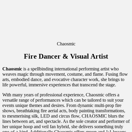
Chaosmic
Fire Dancer & Visual Artist
Chaosmic
is a spellbinding international performing artist who
weaves magic through movement, costume, and flame. Fusing flow
arts, embodied dance, and evocative character work, she brings to
life powerful, immersive experiences that transcend the stage.
With many years of professional experience, Chaosmic offers a
versatile range of performances which can be tailored to suit your
events unique themes and desires. From dynamic multi-prop fire
shows, breathtaking fire aerial acts, body painting transformations,
to mesmerising silk, LED and circus flow, CHAOSMIC blurs the
lines between art, and spectacle. As the sole creator and performer of
her unique hoop and veil fan hybrid, she delivers something truly
one-of-a-kind. Additionally Chaosmic offers group and 1:1 lessons