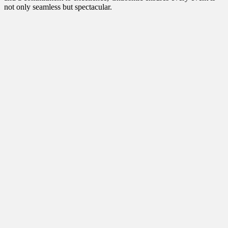
not only seamless but spectacular.