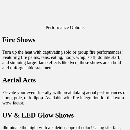
Performance Options
Fire Shows
Turn up the heat with captivating solo or group fire performances!
Featuring fire palms, fans, eating, hoop, whip, staff, double staff,
and stunning large-flame effects like lyco, these shows are a bold
and unforgettable statement.
Aerial Acts
Elevate your event-literally-with breathtaking aerial performances on
hoop, pole, or lollipop. Available with fire integration for that extra
wow factor.
UV & LED Glow Shows
Illuminate the night with a kaleidoscope of color! Using silk fans,