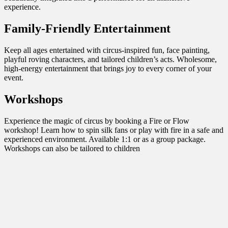
experience.
Family-Friendly Entertainment
Keep all ages entertained with circus-inspired fun, face painting,
playful roving characters, and tailored children’s acts. Wholesome,
high-energy entertainment that brings joy to every corner of your
event.
Workshops
Experience the magic of circus by booking a Fire or Flow
workshop! Learn how to spin silk fans or play with fire in a safe and
experienced environment. Available 1:1 or as a group package.
Workshops can also be tailored to children