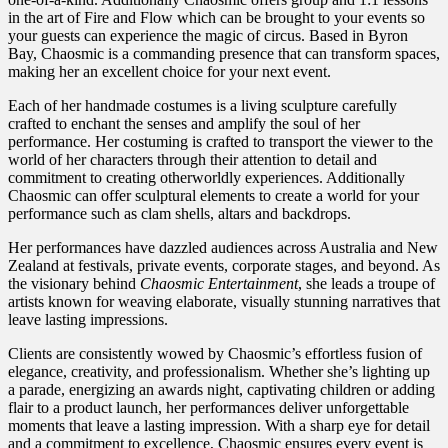
in the art of Fire and Flow which can be brought to your events so
your guests can experience the magic of circus. Based in Byron
Bay, Chaosmic is a commanding presence that can transform spaces,
making her an excellent choice for your next event.
Each of her handmade costumes is a living sculpture carefully
crafted to enchant the senses and amplify the soul of her
performance. Her costuming is crafted to transport the viewer to the
world of her characters through their attention to detail and
commitment to creating otherworldly experiences. Additionally
Chaosmic can offer sculptural elements to create a world for your
performance such as clam shells, altars and backdrops.
Her performances have dazzled audiences across Australia and New
Zealand at festivals, private events, corporate stages, and beyond. As
the visionary behind
Chaosmic Entertainment
, she leads a troupe of
artists known for weaving elaborate, visually stunning narratives that
leave lasting impressions.
Clients are consistently wowed by Chaosmic’s effortless fusion of
elegance, creativity, and professionalism. Whether she’s lighting up
a parade, energizing an awards night, captivating children or adding
flair to a product launch, her performances deliver unforgettable
moments that leave a lasting impression. With a sharp eye for detail
and a commitment to excellence, Chaosmic ensures every event is