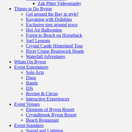
Zak Pitter Videography
Things to Do Byron
Get around the Bay in style!
Kayaking with Dolphins
Exclusive tour around town
Hot Air Ballooning
Forest to Beach on Horseback
Surf Lessons
Crystal Castle Hinterland Tour
River Cruise Brunswick Heads
Waterfall Adventures
Whats On Byron
Event Entertainers
Solo Acts
Duos
Bands
DJs
Roving & Circus
Interactive Experiences
Event Venues
Elements of Byron Resort
Crystalbrook Byron Resort
Beach Restaurant
Event Suppliers
Sound and Lighting